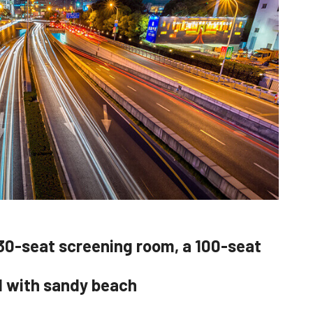
30-seat screening room, a 100-seat
d with sandy beach