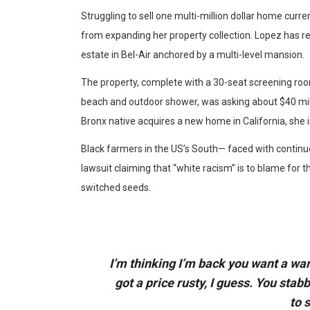
Struggling to sell one multi-million dollar home curr
from expanding her property collection. Lopez has re
estate in Bel-Air anchored by a multi-level mansion.
The property, complete with a 30-seat screening r
beach and outdoor shower, was asking about $40 milli
Bronx native acquires a new home in California, she i
Black farmers in the US’s South— faced with continue
lawsuit claiming that “white racism” is to blame for th
switched seeds.
I’m thinking I’m back you want a war
got a price rusty, I guess. You stab
to 