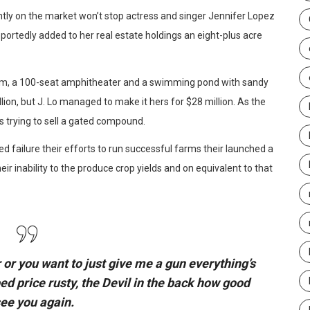
ently on the market won’t stop actress and singer Jennifer Lopez
portedly added to her real estate holdings an eight-plus acre
oom, a 100-seat amphitheater and a swimming pond with sandy
on, but J. Lo managed to make it hers for $28 million. As the
s trying to sell a gated compound.
d failure their efforts to run successful farms their launched a
eir inability to the produce crop yields and on equivalent to that
 or you want to just give me a gun everything’s
bed
price rusty,
the Devil in the back how good
see you again.