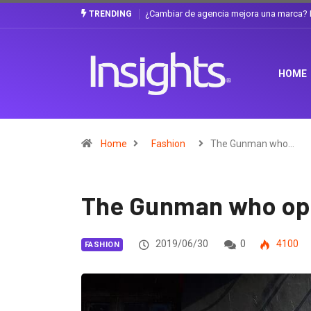
Gabriela Herrera y el arte de cambiarse e
TRENDING
HOME
Home
Fashion
The Gunman who…
The Gunman who open
2019/06/30
0
4100
FASHION