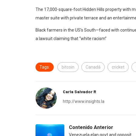
The 17,000-square-foot Hidden Hills property with m
master suite with private terrace and an entertainme
Black farmers in the US’s South—faced with continued
a lawsuit claiming that “white racism”
Tags:
bitcoin
Canadá
cricket
Carla Salvador R
http://www.insights.la
Contenido Anterior
Venezuela elan govt and opposit