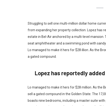
Struggling to sell one multi-million dollar home curr
from expanding her property collection. Lopez has re
estate in Bel-Air anchored by a multi-level mansion.
seat amphitheater and a swimming pond with sandy b
Lo managed to make it hers for $28 illion. As the Bron
a gated compound.
Lopez has reportedly added t
Lo managed to make it hers for $28 million. As the Br
sell a gated compound in the Golden State. The 17,0
boasts nine bedrooms, including a master suite with 