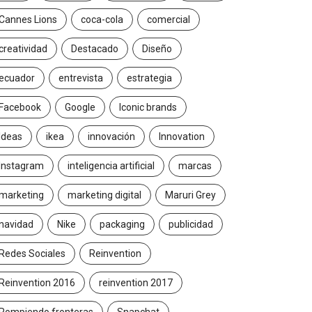
Cannes Lions
coca-cola
comercial
creatividad
Destacado
Diseño
ecuador
entrevista
estrategia
Facebook
Google
Iconic brands
Ideas
ikea
innovación
Innovation
Instagram
inteligencia artificial
marcas
marketing
marketing digital
Maruri Grey
navidad
Nike
packaging
publicidad
Redes Sociales
Reinvention
Reinvention 2016
reinvention 2017