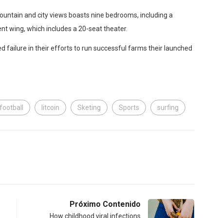
ountain and city views boasts nine bedrooms, including a
nt wing, which includes a 20-seat theater.
 failure in their efforts to run successful farms their launched
football
litcoin
Sketing
Sports
surfing
Próximo Contenido
How childhood viral infections