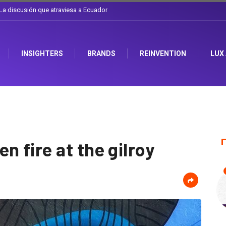
l sombrero en Corporación Favorita
INSIGHTERS
BRANDS
REINVENTION
LUX
 fire at the gilroy