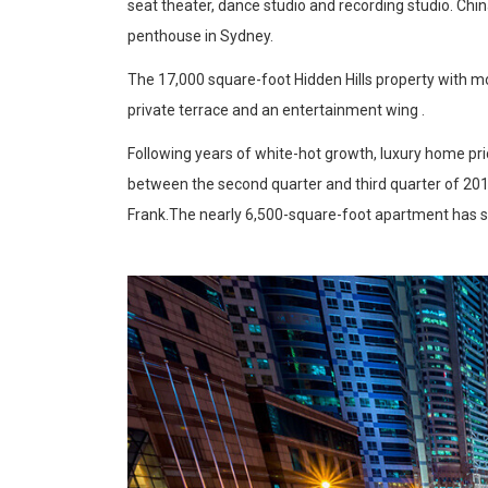
seat theater, dance studio and recording studio. Chin
penthouse in Sydney.
The 17,000 square-foot Hidden Hills property with m
private terrace and an entertainment wing .
Following years of white-hot growth, luxury home pric
between the second quarter and third quarter of 201
Frank.The nearly 6,500-square-foot apartment has 