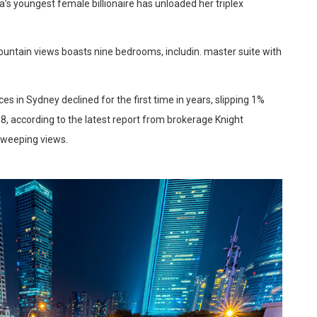
a’s youngest female billionaire has unloaded her triplex
ountain views boasts nine bedrooms, includin. master suite with
es in Sydney declined for the first time in years, slipping 1%
8, according to the latest report from brokerage Knight
sweeping views.