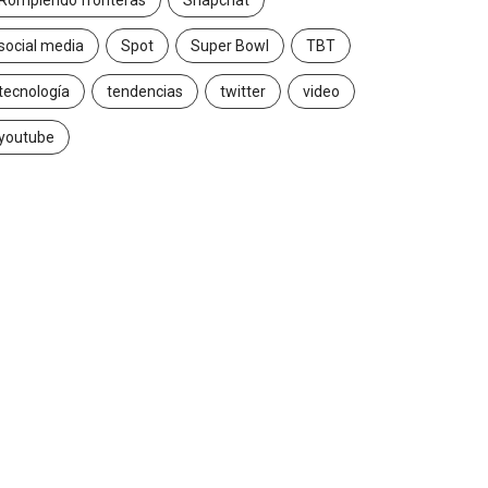
Rompiendo fronteras
Snapchat
social media
Spot
Super Bowl
TBT
tecnología
tendencias
twitter
video
youtube