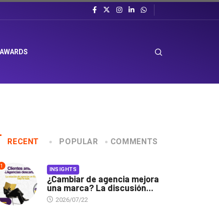
 AWARDS
RECENT
POPULAR
COMMENTS
1
INSIGHTS
¿Cambiar de agencia mejora
una marca? La discusión...
2026/07/22