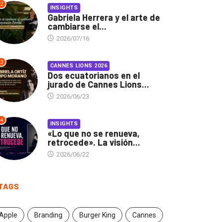
2
INSIGHTS
Gabriela Herrera y el arte de
cambiarse el...
2026/07/16
3
CANNES LIONS 2026
Dos ecuatorianos en el
jurado de Cannes Lions...
2026/06/23
4
INSIGHTS
«Lo que no se renueva,
retrocede». La visión...
2026/06/22
TAGS
Apple
Branding
Burger King
Cannes