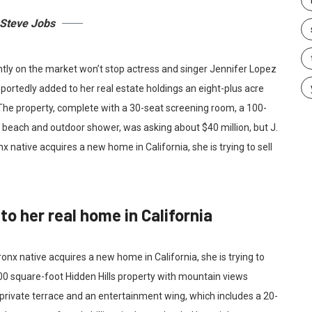
Steve Jobs
ently on the market won’t stop actress and singer Jennifer Lopez
portedly added to her real estate holdings an eight-plus acre
 The property, complete with a 30-seat screening room, a 100-
each and outdoor shower, was asking about $40 million, but J.
x native acquires a new home in California, she is trying to sell
o her real home in California
onx native acquires a new home in California, she is trying to
00 square-foot Hidden Hills property with mountain views
private terrace and an entertainment wing, which includes a 20-