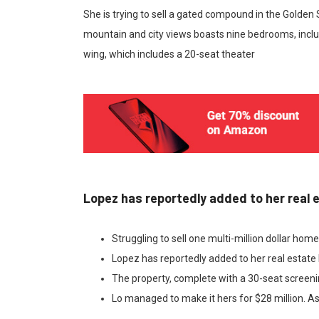
She is trying to sell a gated compound in the Golden
mountain and city views boasts nine bedrooms, inclu
wing, which includes a 20-seat theater
Lopez has reportedly added to her real 
Struggling to sell one multi-million dollar hom
Lopez has reportedly added to her real estate 
The property, complete with a 30-seat screen
Lo managed to make it hers for $28 million. As