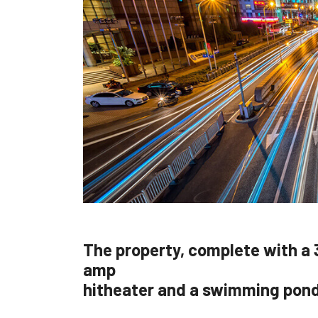
The property, complete with a 
amp
hitheater and a swimming pon