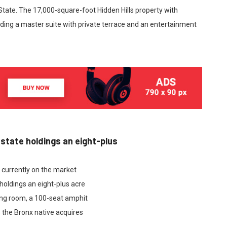
 State. The 17,000-square-foot Hidden Hills property with
ding a master suite with private terrace and an entertainment
estate holdings an eight-plus
e currently on the market
holdings an eight-plus acre
ing room, a 100-seat amphit
 the Bronx native acquires