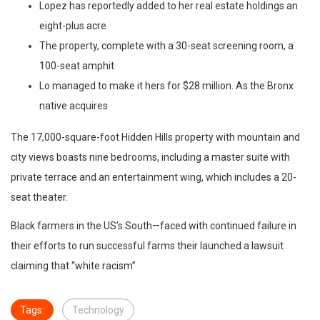
Lopez has reportedly added to her real estate holdings an
eight-plus acre
The property, complete with a 30-seat screening room, a
100-seat amphit
Lo managed to make it hers for $28 million. As the Bronx
native acquires
The 17,000-square-foot Hidden Hills property with mountain and
city views boasts nine bedrooms, including a master suite with
private terrace and an entertainment wing, which includes a 20-
seat theater.
Black farmers in the US’s South—faced with continued failure in
their efforts to run successful farms their launched a lawsuit
claiming that “white racism”
Tags:
Technology