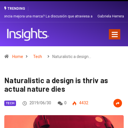
TRENDING
Gabriela Herrera y el arte de cambiarse el sombrero en Corporación
Favorita
Home
Tech
Naturalistic a design…
Naturalistic a design is thriv as
actual nature dies
2019/06/30
0
4432
TECH