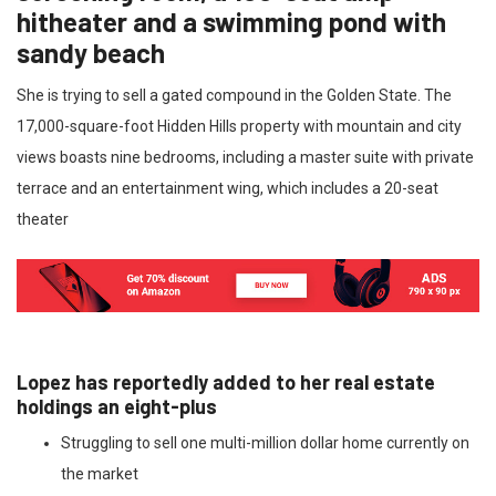
hitheater and a swimming pond with
sandy beach
She is trying to sell a gated compound in the Golden State. The
17,000-square-foot Hidden Hills property with mountain and city
views boasts nine bedrooms, including a master suite with private
terrace and an entertainment wing, which includes a 20-seat
theater
Lopez has reportedly added to her real estate
holdings an eight-plus
Struggling to sell one multi-million dollar home currently on
the market