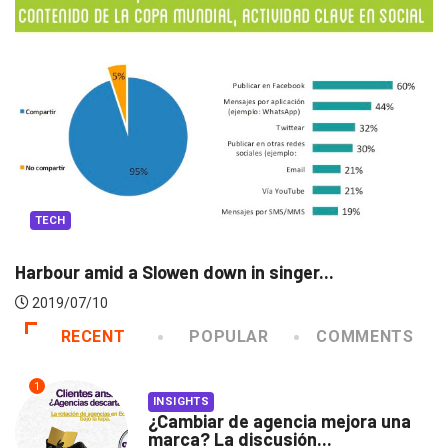
TECH
..
The secret to moving this ancient sphi
2019/07/06
RECENT
POPULAR
COMMENTS
1
INSIGHTS
¿Cambiar de agencia mejora una
marca? La discusión...