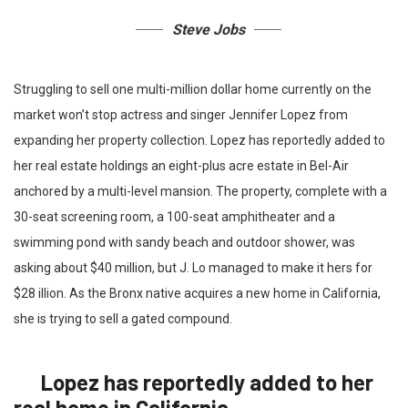
Steve Jobs
Struggling to sell one multi-million dollar home currently on the
market won’t stop actress and singer Jennifer Lopez from
expanding her property collection. Lopez has reportedly added to
her real estate holdings an eight-plus acre estate in Bel-Air
anchored by a multi-level mansion. The property, complete with a
30-seat screening room, a 100-seat amphitheater and a
swimming pond with sandy beach and outdoor shower, was
asking about $40 million, but J. Lo managed to make it hers for
$28 illion. As the Bronx native acquires a new home in California,
she is trying to sell a gated compound.
Lopez has reportedly added to her
real home in California