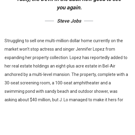
you again.
Steve Jobs
Struggling to sell one multi-million dollar home currently on the
market won’t stop actress and singer Jennifer Lopez from
expanding her property collection. Lopez has reportedly added to
her real estate holdings an eight-plus acre estate in Bel-Air
anchored by a multi-level mansion. The property, complete with a
30-seat screening room, a 100-seat amphitheater and a
swimming pond with sandy beach and outdoor shower, was
asking about $40 million, but J. Lo managed to make it hers for
$28 illion. As the Bronx native acquires a new home in California,
she is trying to sell a gated compound.