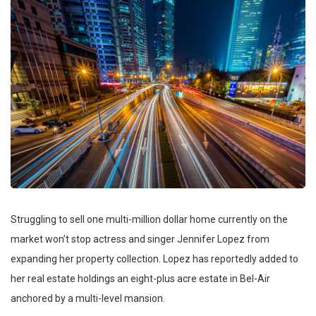
Struggling to sell one multi-million dollar home currently on the
market won’t stop actress and singer Jennifer Lopez from
expanding her property collection. Lopez has reportedly added to
her real estate holdings an eight-plus acre estate in Bel-Air
anchored by a multi-level mansion.