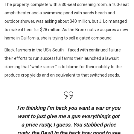
The property, complete with a 30-seat screening room, a 100-seat
amphitheater and a swimming pond with sandy beach and
outdoor shower, was asking about $40 million, but J. Lo managed
to make it hers for $28 million. As the Bronx native acquires a new
home in California, she is trying to sell a gated compound.
Black farmers in the US’s South— faced with continued failure
their efforts to run successful farms their launched a lawsuit
claiming that “white racism” is to blame for their inability to the
produce crop yields and on equivalent to that switched seeds.
I’m thinking I’m back you want a war or you
want to just give me a gun everything’s got
a price rusty, I guess. You stabbed
price
rusty,
the Devil in the back how good to see