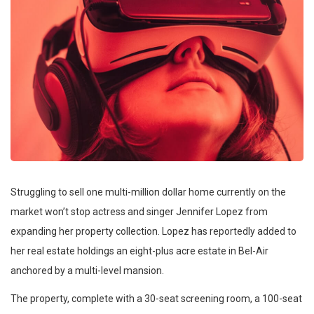
Struggling to sell one multi-million dollar home currently on the
market won’t stop actress and singer Jennifer Lopez from
expanding her property collection. Lopez has reportedly added to
her real estate holdings an eight-plus acre estate in Bel-Air
anchored by a multi-level mansion.
The property, complete with a 30-seat screening room, a 100-seat