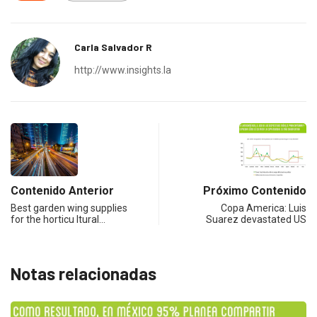
Carla Salvador R
http://www.insights.la
Contenido Anterior
Próximo Contenido
Best garden wing supplies
Copa America: Luis
for the horticu ltural…
Suarez devastated US
Notas relacionadas