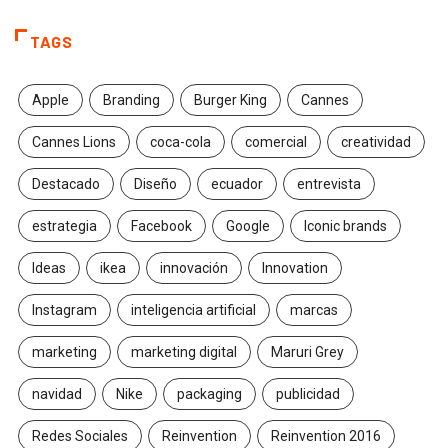
TAGS
Apple
Branding
Burger King
Cannes
Cannes Lions
coca-cola
comercial
creatividad
Destacado
Diseño
ecuador
entrevista
estrategia
Facebook
Google
Iconic brands
Ideas
ikea
innovación
Innovation
Instagram
inteligencia artificial
marcas
marketing
marketing digital
Maruri Grey
navidad
Nike
packaging
publicidad
Redes Sociales
Reinvention
Reinvention 2016