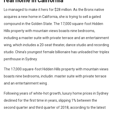
Lo managed to make it hers for $28 million. As the Bronx native
acquires a new home in California, she is trying to sell a gated
compound in the Golden State. The 17,000 square-foot Hidden
Hills property with mountain views boasts nine bedrooms,
including a master suite with private terrace and an entertainment
wing, which includes a 20-seat theater, dance studio and recording
studio. China’s youngest female billionaire has unloaded her triplex
penthouse in Sydney.
The 17,000 square-foot Hidden Hills property with mountain views
boasts nine bedrooms, includin. master suite with private terrace
and an entertainment wing .
Following years of white-hot growth, luxury home prices in Sydney
declined for the first time in years, slipping 1% between the
second quarter and third quarter of 2018, according to the latest