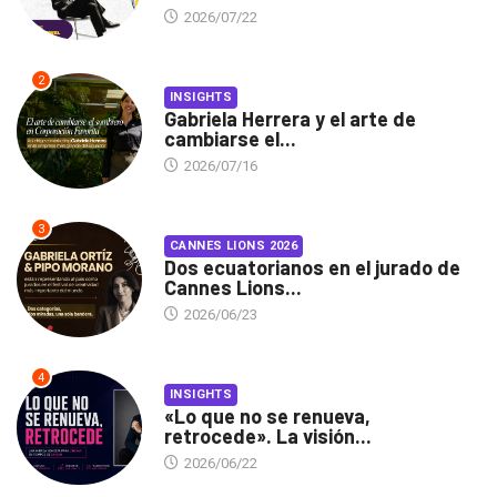
2026/07/22
2
INSIGHTS
Gabriela Herrera y el arte de
cambiarse el...
2026/07/16
3
CANNES LIONS 2026
Dos ecuatorianos en el jurado de
Cannes Lions...
2026/06/23
4
INSIGHTS
«Lo que no se renueva,
retrocede». La visión...
2026/06/22