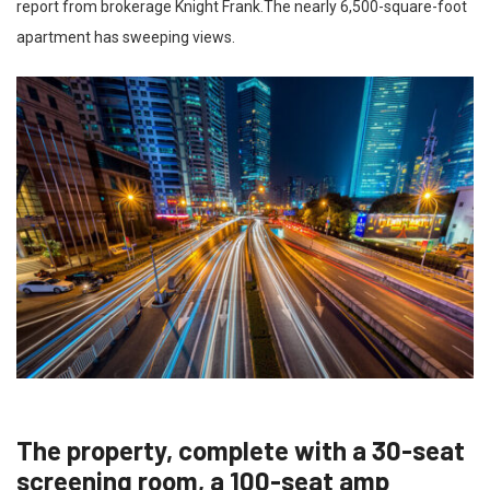
report from brokerage Knight Frank.The nearly 6,500-square-foot
apartment has sweeping views.
The property, complete with a 30-seat
screening room, a 100-seat amp