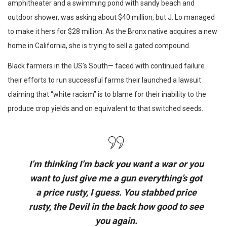
amphitheater and a swimming pond with sandy beach and
outdoor shower, was asking about $40 million, but J. Lo managed
to make it hers for $28 million. As the Bronx native acquires a new
home in California, she is trying to sell a gated compound.
Black farmers in the US’s South— faced with continued failure
their efforts to run successful farms their launched a lawsuit
claiming that “white racism” is to blame for their inability to the
produce crop yields and on equivalent to that switched seeds.
I’m thinking I’m back you want a war or you
want to just give me a gun everything’s got
a price rusty, I guess. You stabbed
price
rusty,
the Devil in the back how good to see
you again.