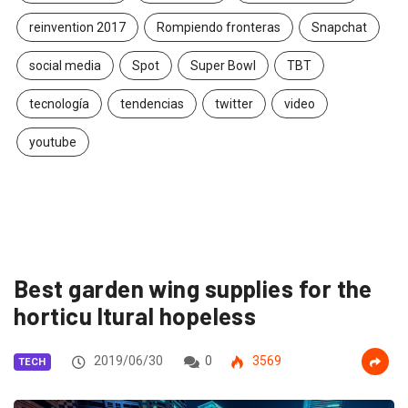
reinvention 2017
Rompiendo fronteras
Snapchat
social media
Spot
Super Bowl
TBT
tecnología
tendencias
twitter
video
youtube
Best garden wing supplies for the
horticu ltural hopeless
2019/06/30
0
3569
TECH